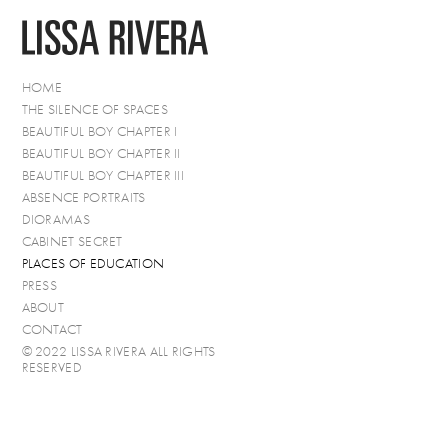
HOME
THE SILENCE OF SPACES
BEAUTIFUL BOY CHAPTER I
BEAUTIFUL BOY CHAPTER II
BEAUTIFUL BOY CHAPTER III
ABSENCE PORTRAITS
DIORAMAS
CABINET SECRET
PLACES OF EDUCATION
PRESS
ABOUT
CONTACT
© 2022 LISSA RIVERA ALL RIGHTS
RESERVED