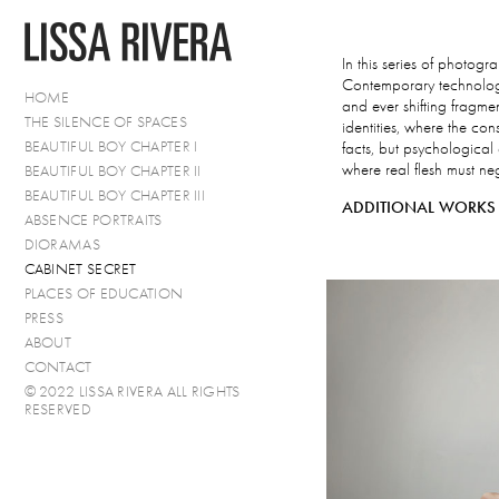
In this series of photog
Contemporary technology 
HOME
and ever shifting fragmen
THE SILENCE OF SPACES
identities, where the cons
BEAUTIFUL BOY CHAPTER I
facts, but psychological
where real flesh must n
BEAUTIFUL BOY CHAPTER II
BEAUTIFUL BOY CHAPTER III
ADDITIONAL WORKS 
ABSENCE PORTRAITS
DIORAMAS
CABINET SECRET
PLACES OF EDUCATION
PRESS
ABOUT
CONTACT
© 2022 LISSA RIVERA ALL RIGHTS
RESERVED