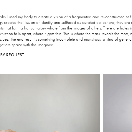
raphs I used my body to create a vision of a fragmented and re-constructed self
creates the illusion of identity and selfhood as curated collections; they ar
ts that form a hallucinatory whole from the images of others. There are holes i
truction falls apart, where it gets thin. This is where the mask reveals the most, 
 clues. The end result is something incomplete and monstrous, a kind of genetic
egotiate space with the imagined.
BY REQUEST