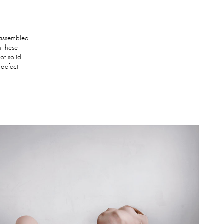
.
e assembled
n these
not solid
 defect