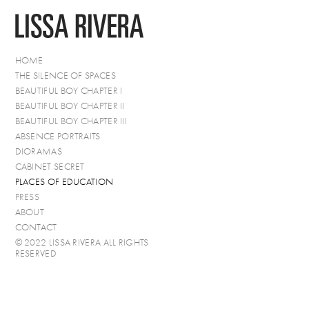
HOME
THE SILENCE OF SPACES
BEAUTIFUL BOY CHAPTER I
BEAUTIFUL BOY CHAPTER II
BEAUTIFUL BOY CHAPTER III
ABSENCE PORTRAITS
DIORAMAS
CABINET SECRET
PLACES OF EDUCATION
PRESS
ABOUT
CONTACT
© 2022 LISSA RIVERA ALL RIGHTS
RESERVED