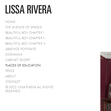
HOME
THE SILENCE OF SPACES
BEAUTIFUL BOY CHAPTER I
BEAUTIFUL BOY CHAPTER II
BEAUTIFUL BOY CHAPTER III
ABSENCE PORTRAITS
DIORAMAS
CABINET SECRET
PLACES OF EDUCATION
PRESS
ABOUT
CONTACT
© 2022 LISSA RIVERA ALL RIGHTS
RESERVED