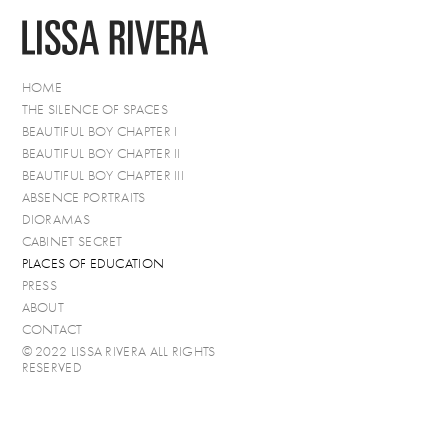
HOME
THE SILENCE OF SPACES
BEAUTIFUL BOY CHAPTER I
BEAUTIFUL BOY CHAPTER II
BEAUTIFUL BOY CHAPTER III
ABSENCE PORTRAITS
DIORAMAS
CABINET SECRET
PLACES OF EDUCATION
PRESS
ABOUT
CONTACT
© 2022 LISSA RIVERA ALL RIGHTS
RESERVED