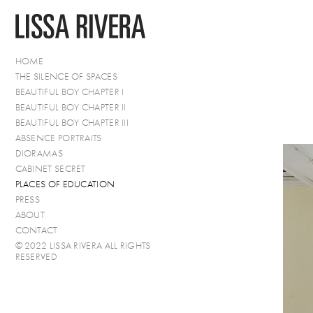
HOME
THE SILENCE OF SPACES
BEAUTIFUL BOY CHAPTER I
BEAUTIFUL BOY CHAPTER II
BEAUTIFUL BOY CHAPTER III
ABSENCE PORTRAITS
DIORAMAS
CABINET SECRET
PLACES OF EDUCATION
PRESS
ABOUT
CONTACT
© 2022 LISSA RIVERA ALL RIGHTS
RESERVED