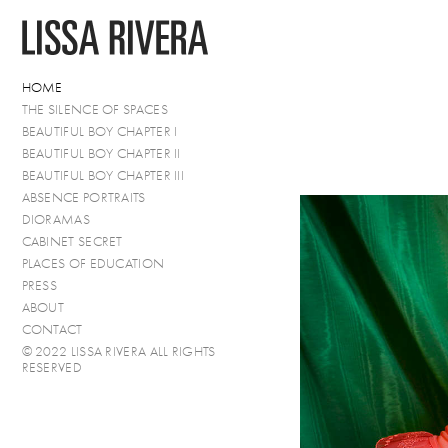
HOME
THE SILENCE OF SPACES
BEAUTIFUL BOY CHAPTER I
BEAUTIFUL BOY CHAPTER II
BEAUTIFUL BOY CHAPTER III
ABSENCE PORTRAITS
DIORAMAS
CABINET SECRET
PLACES OF EDUCATION
PRESS
ABOUT
CONTACT
© 2022 LISSA RIVERA ALL RIGHTS
RESERVED