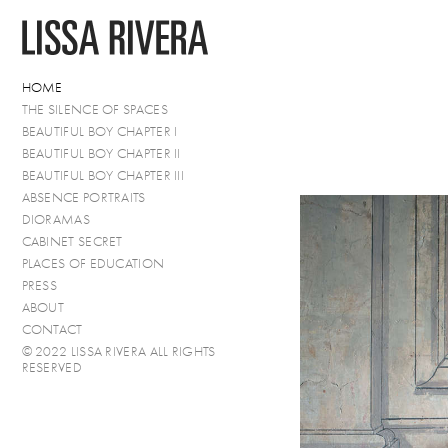
HOME
THE SILENCE OF SPACES
BEAUTIFUL BOY CHAPTER I
BEAUTIFUL BOY CHAPTER II
BEAUTIFUL BOY CHAPTER III
ABSENCE PORTRAITS
DIORAMAS
CABINET SECRET
PLACES OF EDUCATION
PRESS
ABOUT
CONTACT
© 2022 LISSA RIVERA ALL RIGHTS
RESERVED