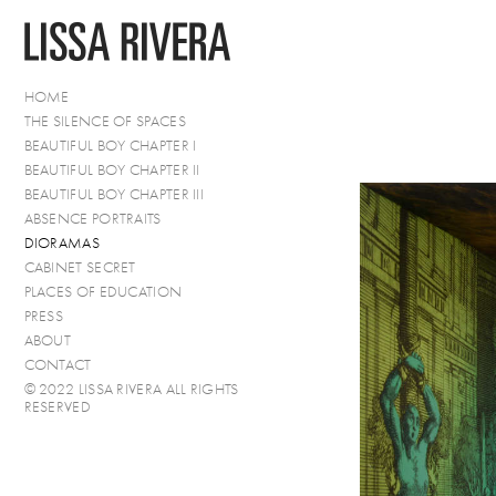
HOME
THE SILENCE OF SPACES
BEAUTIFUL BOY CHAPTER I
BEAUTIFUL BOY CHAPTER II
BEAUTIFUL BOY CHAPTER III
ABSENCE PORTRAITS
DIORAMAS
CABINET SECRET
PLACES OF EDUCATION
PRESS
ABOUT
CONTACT
© 2022 LISSA RIVERA ALL RIGHTS
RESERVED